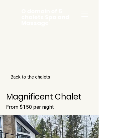
O domain of 5
chalets Spa and
Massage
Back to the chalets
Magnificent Chalet
From $150 per night