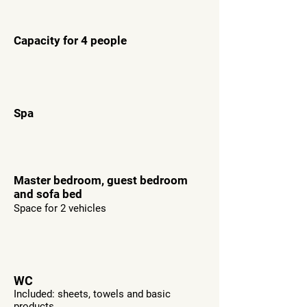
Capacity for 4 people
Spa
Master bedroom, guest bedroom
and sofa bed
Space for 2 vehicles
WC
Included: sheets, towels and basic
products