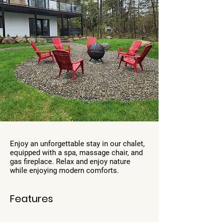
Enjoy an unforgettable stay in our chalet,
equipped with a spa, massage chair, and
gas fireplace. Relax and enjoy nature
while enjoying modern comforts.
Features