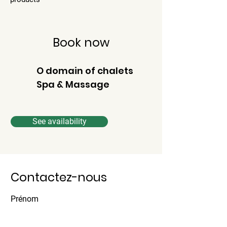
Book now
O domain of chalets
Spa & Massage
See availability
Contactez-nous
Prénom